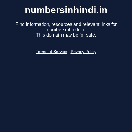
numbersinhindi.in
Find information, resources and relevant links for
numbersinhindi.in.
This domain may be for sale.
Terms of Service
|
Privacy Policy