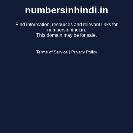
numbersinhindi.in
Find information, resources and relevant links for
numbersinhindi.in.
This domain may be for sale.
Terms of Service
|
Privacy Policy