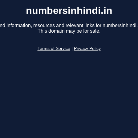
numbersinhindi.in
nd information, resources and relevant links for numbersinhindi.
This domain may be for sale.
Terms of Service
|
Privacy Policy