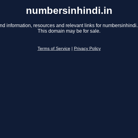
numbersinhindi.in
nd information, resources and relevant links for numbersinhindi.
This domain may be for sale.
Terms of Service
|
Privacy Policy