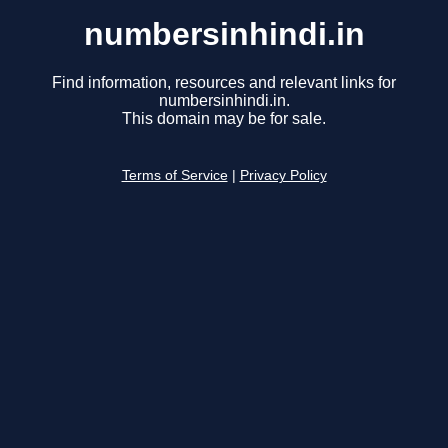
numbersinhindi.in
Find information, resources and relevant links for
numbersinhindi.in.
This domain may be for sale.
Terms of Service
|
Privacy Policy